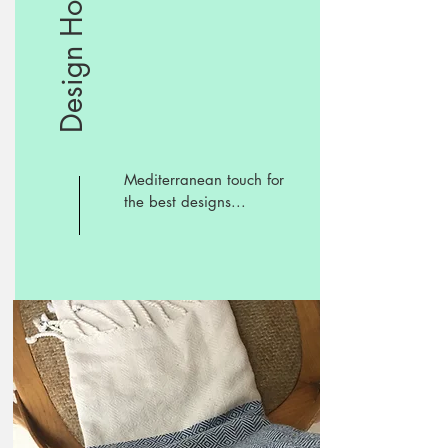
Design Hotels
Mediterranean touch for
the best designs...