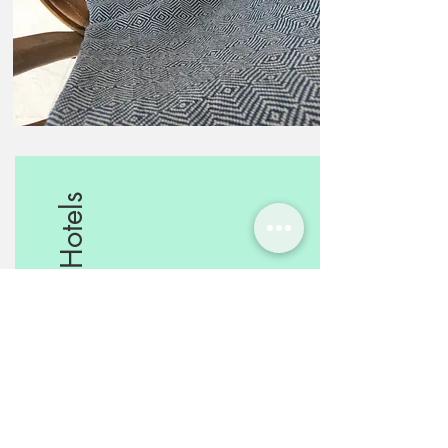
Boutique Hotels
Mediterranean touch for