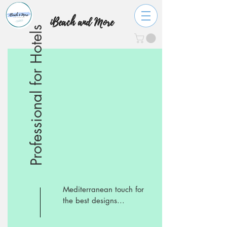
iBeach and More
Professional for Hotels
Mediterranean touch for
the best designs...