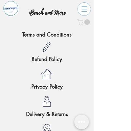
iBeach and More
Terms and Conditions
Refund Policy
Privacy Policy
Delivery & Returns