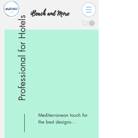
iBeach and More
Professional for Hotels
Mediterranean touch for
the best designs...