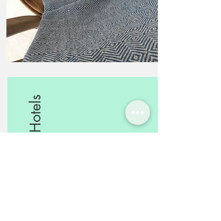
Boutique Hotels
Mediterranean touch for