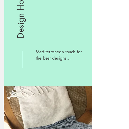
Design Hotels
Mediterranean touch for
the best designs...