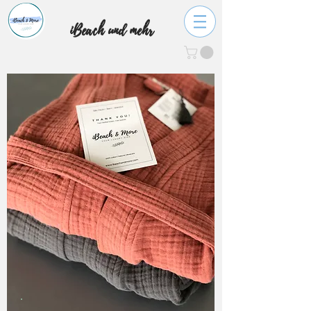
iBeach und mehr