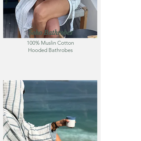
Soho Bathrobes
100% Muslin Cotton
Hooded Bathrobes