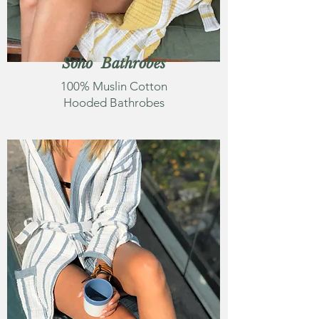
Soho Bathrobes
100% Muslin Cotton
Hooded Bathrobes