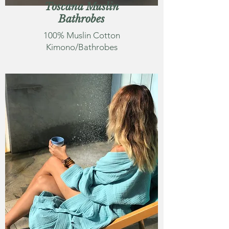
Toscana Muslin
Bathrobes
100% Muslin Cotton
Kimono/Bathrobes