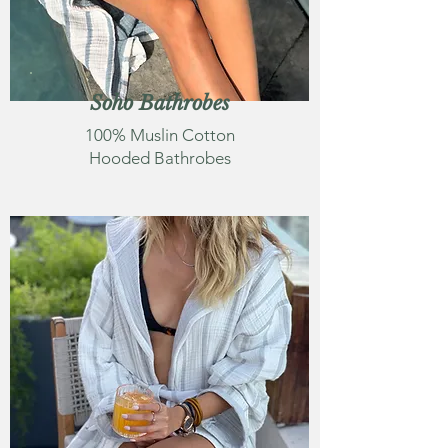
Soho Bathrobes
100% Muslin Cotton
Hooded Bathrobes