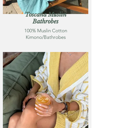
Toscana Muslin
Bathrobes
100% Muslin Cotton
Kimono/Bathrobes