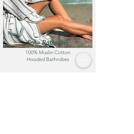
Soh
o Bathrobes
100% Muslin Cotton
Hooded Bathrobes