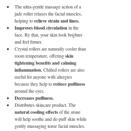
The ultra-gentle massage action of a 
jade roller relaxes the facial muscles, 
relieve strain and lines. 
helping to 
Improves blood circulation
 in the 
face. By that, your skin look brighter 
and feel firmer.
Crystal rollers are naturally cooler than 
skin 
room temperature, offering 
tightening benefits and calming 
inflammation. 
Chilled rollers are also 
useful for anyone with allergies 
reduce puffiness
because they help to 
around the eyes.
Decreases puffiness. 
Distributes skincare product. The 
natural cooling effects
 of the stone 
will help soothe and de-puff skin while 
gently massaging tense facial muscles. 