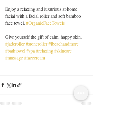
Enjoy a relaxing and luxurious at-home 
facial with a facial roller and soft bamboo 
face towel. 
#OrganicFaceTowels
Give yourself the gift of calm, happy skin. 
#jaderoller
#stoneroller
#ibeachandmore
#bathtowel
#spa
#relaxing
#skincare
#massage
#facecream
Recent Posts
See All