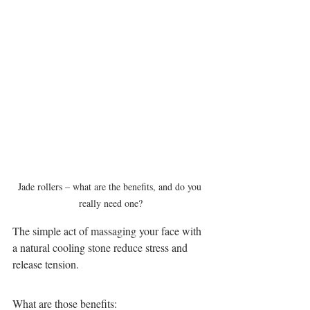
Jade rollers – what are the benefits, and do you 
really need one?
The simple act of massaging your face with 
a natural cooling stone reduce stress and 
release tension.
What are those benefits: