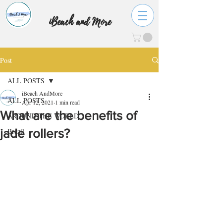
iBeach and More
Post
ALL POSTS
iBeach AndMore
ALL POSTS
Apr 12, 2021
1 min read
What are the benefits of
AROUND THE WORLD
jade rollers?
Brazil